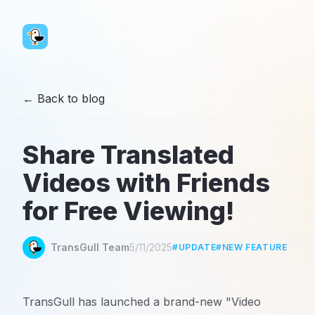
←
Back to blog
Share Translated
Videos with Friends
for Free Viewing!
TransGull Team
5/11/2025
#
UPDATE
#
NEW FEATURE
TransGull has launched a brand-new "Video