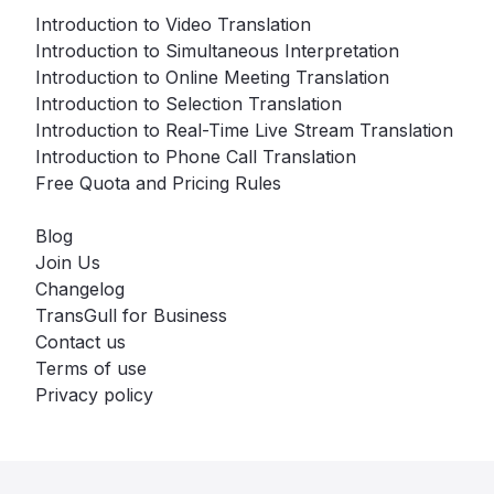
Introduction to Video Translation
Introduction to Simultaneous Interpretation
Introduction to Online Meeting Translation
Introduction to Selection Translation
Introduction to Real-Time Live Stream Translation
Introduction to Phone Call Translation
Free Quota and Pricing Rules
Blog
Join Us
Changelog
TransGull for Business
Contact us
Terms of use
Privacy policy