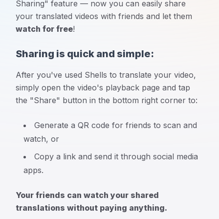
Sharing" feature — now you can easily share
your translated videos with friends and let them
watch for free
!
Sharing is quick and simple:
After you've used Shells to translate your video,
simply open the video's playback page and tap
the "Share" button in the bottom right corner to:
Generate a QR code for friends to scan and
watch, or
Copy a link and send it through social media
apps.
Your friends can watch your shared
translations without paying anything.