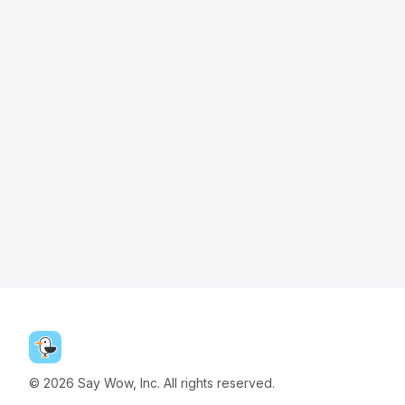
©
2026
Say Wow, Inc. All rights reserved.