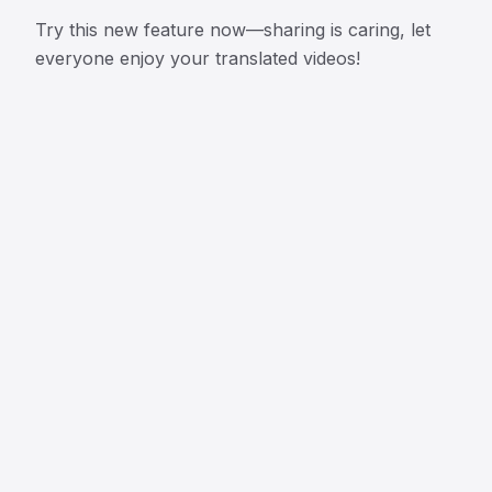
Try this new feature now—sharing is caring, let
everyone enjoy your translated videos!