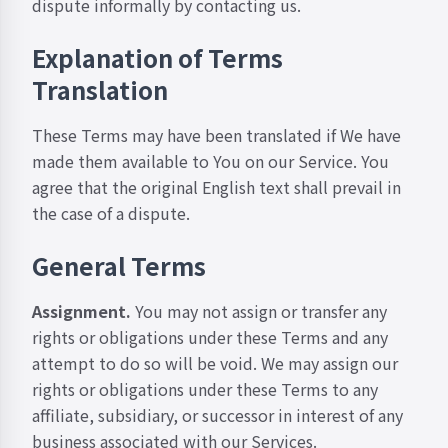
dispute informally by
contacting us
.
Explanation of Terms
Translation
These Terms may have been translated if We have
made them available to You on our Service. You
agree that the original English text shall prevail in
the case of a dispute.
General Terms
Assignment.
You may not assign or transfer any
rights or obligations under these Terms and any
attempt to do so will be void. We may assign our
rights or obligations under these Terms to any
affiliate, subsidiary, or successor in interest of any
business associated with our Services.