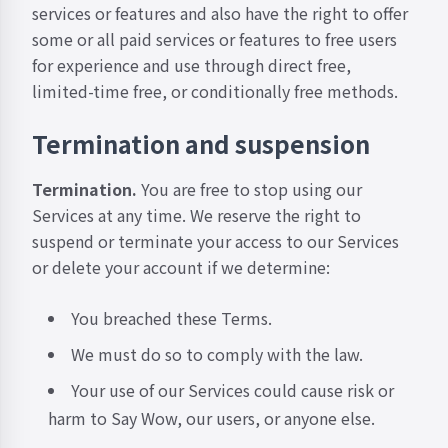
services or features and also have the right to offer
some or all paid services or features to free users
for experience and use through direct free,
limited-time free, or conditionally free methods.
Termination and suspension
Termination.
You are free to stop using our
Services at any time. We reserve the right to
suspend or terminate your access to our Services
or delete your account if we determine:
You breached these Terms.
We must do so to comply with the law.
Your use of our Services could cause risk or
harm to Say Wow, our users, or anyone else.