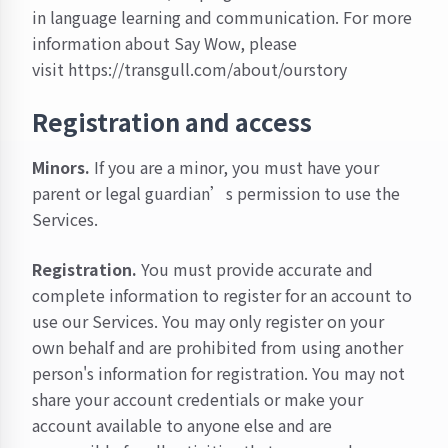
in language learning and communication. For more
information about Say Wow, please
visit
https://transgull.com/about/ourstory
Registration and access
Minors.
If you are a minor, you must have your
parent or legal guardian’s permission to use the
Services.
Registration.
You must provide accurate and
complete information to register for an account to
use our Services. You may only register on your
own behalf and are prohibited from using another
person's information for registration. You may not
share your account credentials or make your
account available to anyone else and are