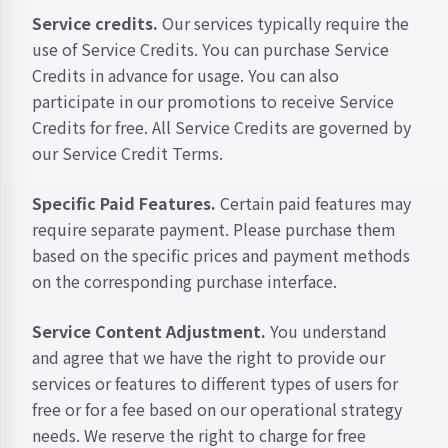
Service credits.
Our services typically require the
use of Service Credits. You can purchase Service
Credits in advance for usage. You can also
participate in our promotions to receive Service
Credits for free. All Service Credits are governed by
our
Service Credit Terms
.
Specific Paid Features.
Certain paid features may
require separate payment. Please purchase them
based on the specific prices and payment methods
on the corresponding purchase interface.
Service Content Adjustment.
You understand
and agree that we have the right to provide our
services or features to different types of users for
free or for a fee based on our operational strategy
needs. We reserve the right to charge for free