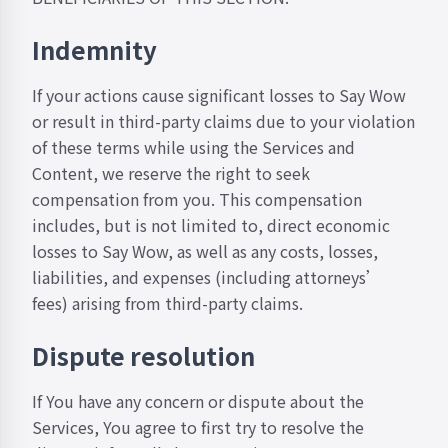
Indemnity
If your actions cause significant losses to Say Wow
or result in third-party claims due to your violation
of these terms while using the Services and
Content, we reserve the right to seek
compensation from you. This compensation
includes, but is not limited to, direct economic
losses to Say Wow, as well as any costs, losses,
liabilities, and expenses (including attorneys’
fees) arising from third-party claims.
Dispute resolution
If You have any concern or dispute about the
Services, You agree to first try to resolve the