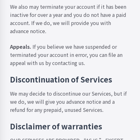
We also may terminate your account if it has been
inactive for over a year and you do not have a paid
account. If we do, we will provide you with
advance notice.
Appeals.
If you believe we have suspended or
terminated your account in error, you can file an
appeal with us by
contacting us
.
Discontinuation of Services
We may decide to discontinue our Services, but if
we do, we will give you advance notice and a
refund for any prepaid, unused Services.
Disclaimer of warranties