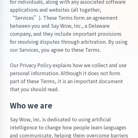
for individuals, along with any associated software
applications and websites (all together,
“Services”). These Terms form an agreement
between you and Say Wow, Inc., a Delaware
company, and they include important provisions
for resolving disputes through arbitration. By using
our Services, you agree to these Terms.
Our
Privacy Policy
explains how we collect and use
personal information. Although it does not form
part of these Terms, it is an important document
that you should read.
Who we are
Say Wow, Inc. is dedicated to using artificial
intelligence to change how people learn languages
and communicate, helping them overcome barriers