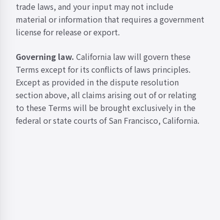
trade laws, and your input may not include
material or information that requires a government
license for release or export.
Governing law.
California law will govern these
Terms except for its conflicts of laws principles.
Except as provided in the dispute resolution
section above, all claims arising out of or relating
to these Terms will be brought exclusively in the
federal or state courts of San Francisco, California.