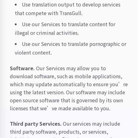
Use translation output to develop services
that compete with TransGull.
Use our Services to translate content for
illegal or criminal activities.
Use our Services to translate pornographic or
violent content.
Software.
Our Services may allow you to
download software, such as mobile applications,
which may update automatically to ensure you’re
using the latest version. Our software may include
open source software that is governed by its own
licenses that we’ve made available to you.
Third party Services.
Our services may include
third party software, products, or services,