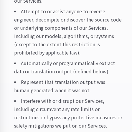
our Services.
Attempt to or assist anyone to reverse
engineer, decompile or discover the source code
or underlying components of our Services,
including our models, algorithms, or systems
(except to the extent this restriction is
prohibited by applicable law).
Automatically or programmatically extract
data or translation output (defined below).
Represent that translation output was
human-generated when it was not.
Interfere with or disrupt our Services,
including circumvent any rate limits or
restrictions or bypass any protective measures or
safety mitigations we put on our Services.