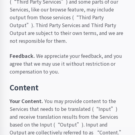
(“Third Party Services”) and some parts of our
Services, like our browse feature, may include
output from those services (“Third Party
Output”). Third Party Services and Third Party
Output are subject to their own terms, and we are
not responsible for them.
Feedback.
We appreciate your feedback, and you
agree that we may use it without restriction or
compensation to you.
Content
Your Content.
You may provide content to the
Services that needs to be translated (“Input”)
and receive translation results from the Services
based on the Input (“Output”). Input and
Output are collectively referred to as “Content.”