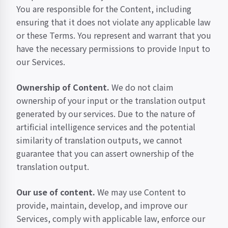
You are responsible for the Content, including
ensuring that it does not violate any applicable law
or these Terms. You represent and warrant that you
have the necessary permissions to provide Input to
our Services.
Ownership of Content.
We do not claim
ownership of your input or the translation output
generated by our services. Due to the nature of
artificial intelligence services and the potential
similarity of translation outputs, we cannot
guarantee that you can assert ownership of the
translation output.
Our use of content.
We may use Content to
provide, maintain, develop, and improve our
Services, comply with applicable law, enforce our