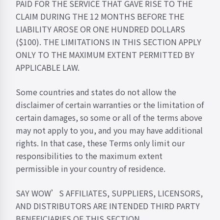
PAID FOR THE SERVICE THAT GAVE RISE TO THE
CLAIM DURING THE 12 MONTHS BEFORE THE
LIABILITY AROSE OR ONE HUNDRED DOLLARS
($100). THE LIMITATIONS IN THIS SECTION APPLY
ONLY TO THE MAXIMUM EXTENT PERMITTED BY
APPLICABLE LAW.
Some countries and states do not allow the
disclaimer of certain warranties or the limitation of
certain damages, so some or all of the terms above
may not apply to you, and you may have additional
rights. In that case, these Terms only limit our
responsibilities to the maximum extent
permissible in your country of residence.
SAY WOW’S AFFILIATES, SUPPLIERS, LICENSORS,
AND DISTRIBUTORS ARE INTENDED THIRD PARTY
BENEFICIARIES OF THIS SECTION.