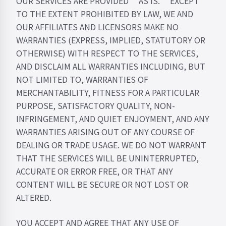
OUR SERVICES ARE PROVIDED “AS IS.” EXCEPT
TO THE EXTENT PROHIBITED BY LAW, WE AND
OUR AFFILIATES AND LICENSORS MAKE NO
WARRANTIES (EXPRESS, IMPLIED, STATUTORY OR
OTHERWISE) WITH RESPECT TO THE SERVICES,
AND DISCLAIM ALL WARRANTIES INCLUDING, BUT
NOT LIMITED TO, WARRANTIES OF
MERCHANTABILITY, FITNESS FOR A PARTICULAR
PURPOSE, SATISFACTORY QUALITY, NON-
INFRINGEMENT, AND QUIET ENJOYMENT, AND ANY
WARRANTIES ARISING OUT OF ANY COURSE OF
DEALING OR TRADE USAGE. WE DO NOT WARRANT
THAT THE SERVICES WILL BE UNINTERRUPTED,
ACCURATE OR ERROR FREE, OR THAT ANY
CONTENT WILL BE SECURE OR NOT LOST OR
ALTERED.
YOU ACCEPT AND AGREE THAT ANY USE OF