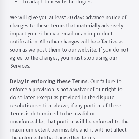
To adapt to new technologies.
We will give you at least 30 days advance notice of
changes to these Terms that materially adversely
impact you either via email or an in-product
notification. All other changes will be effective as
soon as we post them to our website. If you do not
agree to the changes, you must stop using our
Services.
Delay in enforcing these Terms.
Our failure to
enforce a provision is not a waiver of our right to
do so later. Except as provided in the dispute
resolution section above, if any portion of these
Terms is determined to be invalid or
unenforceable, that portion will be enforced to the
maximum extent permissible and it will not affect
the enforceability of any other terms.