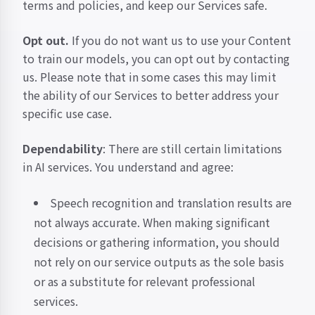
terms and policies, and keep our Services safe.
Opt out.
If you do not want us to use your Content
to train our models, you can opt out by
contacting
us
. Please note that in some cases this may limit
the ability of our Services to better address your
specific use case.
Dependability
: There are still certain limitations
in AI services. You understand and agree:
Speech recognition and translation results are
not always accurate. When making significant
decisions or gathering information, you should
not rely on our service outputs as the sole basis
or as a substitute for relevant professional
services.