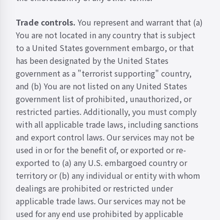
Trade controls.
You represent and warrant that (a)
You are not located in any country that is subject
to a United States government embargo, or that
has been designated by the United States
government as a "terrorist supporting" country,
and (b) You are not listed on any United States
government list of prohibited, unauthorized, or
restricted parties. Additionally, you must comply
with all applicable trade laws, including sanctions
and export control laws. Our services may not be
used in or for the benefit of, or exported or re-
exported to (a) any U.S. embargoed country or
territory or (b) any individual or entity with whom
dealings are prohibited or restricted under
applicable trade laws. Our services may not be
used for any end use prohibited by applicable