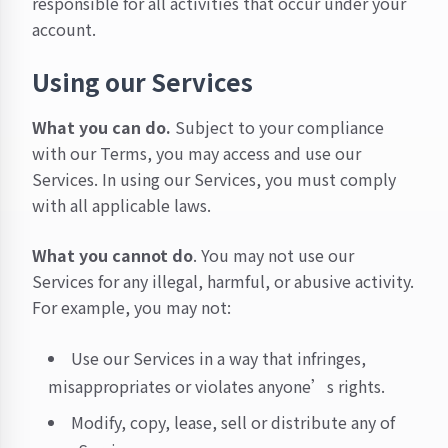
responsible for all activities that occur under your
account.
Using our Services
What you can do.
Subject to your compliance
with our Terms, you may access and use our
Services. In using our Services, you must comply
with all applicable laws.
What you cannot do
. You may not use our
Services for any illegal, harmful, or abusive activity.
For example, you may not:
Use our Services in a way that infringes,
misappropriates or violates anyone’s rights.
Modify, copy, lease, sell or distribute any of