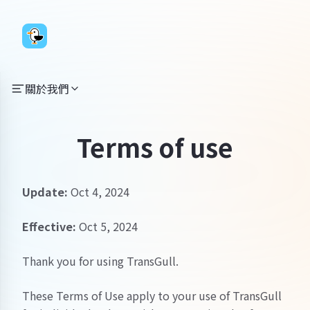
關於我們
Terms of use
Update:
Oct 4, 2024
Effective:
Oct 5, 2024
Thank you for using TransGull.
These Terms of Use apply to your use of TransGull