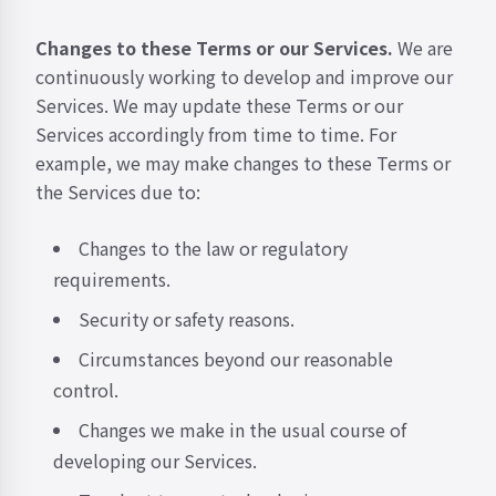
Changes to these Terms or our Services.
We are
continuously working to develop and improve our
Services. We may update these Terms or our
Services accordingly from time to time. For
example, we may make changes to these Terms or
the Services due to:
Changes to the law or regulatory
requirements.
Security or safety reasons.
Circumstances beyond our reasonable
control.
Changes we make in the usual course of
developing our Services.