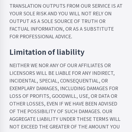
TRANSLATION OUTPUTS FROM OUR SERVICE IS AT
YOUR SOLE RISK AND YOU WILL NOT RELY ON
OUTPUT AS A SOLE SOURCE OF TRUTH OR
FACTUAL INFORMATION, OR AS A SUBSTITUTE
FOR PROFESSIONAL ADVICE.
Limitation of liability
NEITHER WE NOR ANY OF OUR AFFILIATES OR
LICENSORS WILL BE LIABLE FOR ANY INDIRECT,
INCIDENTAL, SPECIAL, CONSEQUENTIAL, OR
EXEMPLARY DAMAGES, INCLUDING DAMAGES FOR
LOSS OF PROFITS, GOODWILL, USE, OR DATA OR
OTHER LOSSES, EVEN IF WE HAVE BEEN ADVISED
OF THE POSSIBILITY OF SUCH DAMAGES. OUR
AGGREGATE LIABILITY UNDER THESE TERMS WILL
NOT EXCEED ​​THE GREATER OF THE AMOUNT YOU