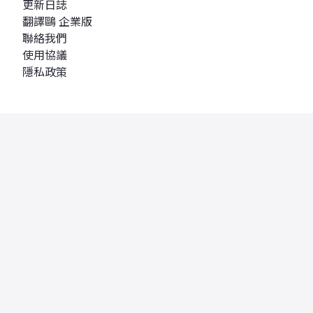
更新日誌
翻譯鷗 企業版
聯絡我們
使用協議
隱私政策