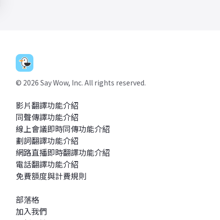
©
2026
Say Wow, Inc. All rights reserved.
影片翻譯功能介紹
同聲傳譯功能介紹
線上會議即時同傳功能介紹
劃詞翻譯功能介紹
網路直播即時翻譯功能介紹
電話翻譯功能介紹
免費額度與計費規則
部落格
加入我們