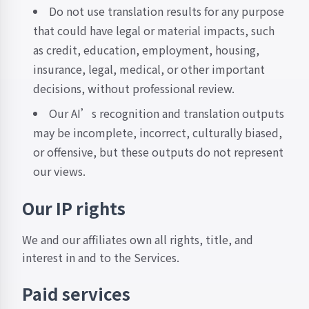
Do not use translation results for any purpose
that could have legal or material impacts, such
as credit, education, employment, housing,
insurance, legal, medical, or other important
decisions, without professional review.
Our AI’s recognition and translation outputs
may be incomplete, incorrect, culturally biased,
or offensive, but these outputs do not represent
our views.
Our IP rights
We and our affiliates own all rights, title, and
interest in and to the Services.
Paid services